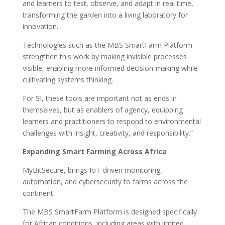
and learners to test, observe, and adapt in real time,
transforming the garden into a living laboratory for
innovation.
Technologies such as the MBS SmartFarm Platform
strengthen this work by making invisible processes
visible, enabling more informed decision-making while
cultivating systems thinking.
For SI, these tools are important not as ends in
themselves, but as enablers of agency, equipping
learners and practitioners to respond to environmental
challenges with insight, creativity, and responsibility.”
Expanding Smart Farming Across Africa
MyBitSecure, brings IoT-driven monitoring,
automation, and cybersecurity to farms across the
continent.
The MBS SmartFarm Platform is designed specifically
for African conditions, including areas with limited