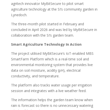
agritech innovator MyBitSecure to pilot smart
agriculture technology at the SI’s community garden in
Lynedoch.
The three-month pilot started in February and
concluded in April 2026 and was led by MyBitSecure in
collaboration with the SI’s garden team.
Smart Agriculture Technology In Action
The project utilised MyBitSecure’s IoT-enabled MBS
SmartFarm Platform which is a real-time soil and
environmental monitoring system that provides live
data on soil moisture, acidity (pH), electrical
conductivity, and temperature.
The platform also tracks water usage per irrigation
session and integrates with a live weather feed.
The information helps the garden team know when
rain is forecast so there is no unnecessary watering