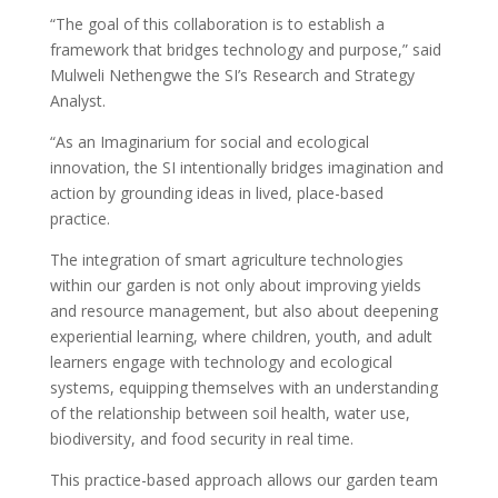
“The goal of this collaboration is to establish a
framework that bridges technology and purpose,” said
Mulweli Nethengwe the SI’s Research and Strategy
Analyst.
“As an Imaginarium for social and ecological
innovation, the SI intentionally bridges imagination and
action by grounding ideas in lived, place-based
practice.
The integration of smart agriculture technologies
within our garden is not only about improving yields
and resource management, but also about deepening
experiential learning, where children, youth, and adult
learners engage with technology and ecological
systems, equipping themselves with an understanding
of the relationship between soil health, water use,
biodiversity, and food security in real time.
This practice-based approach allows our garden team