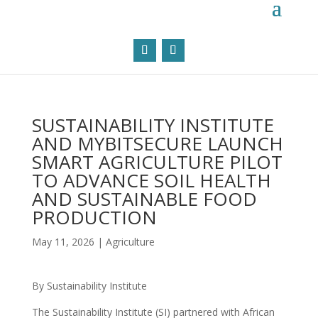
SUSTAINABILITY INSTITUTE
AND MYBITSECURE LAUNCH
SMART AGRICULTURE PILOT
TO ADVANCE SOIL HEALTH
AND SUSTAINABLE FOOD
PRODUCTION
May 11, 2026
|
Agriculture
By Sustainability Institute
The Sustainability Institute (SI) partnered with African