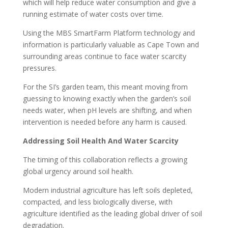
which will help reduce water consumption and give a
running estimate of water costs over time.
Using the MBS SmartFarm Platform technology and
information is particularly valuable as Cape Town and
surrounding areas continue to face water scarcity
pressures.
For the SI’s garden team, this meant moving from
guessing to knowing exactly when the garden’s soil
needs water, when pH levels are shifting, and when
intervention is needed before any harm is caused.
Addressing Soil Health And Water Scarcity
The timing of this collaboration reflects a growing
global urgency around soil health.
Modern industrial agriculture has left soils depleted,
compacted, and less biologically diverse, with
agriculture identified as the leading global driver of soil
degradation.