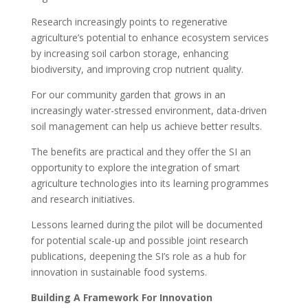
Research increasingly points to regenerative
agriculture’s potential to enhance ecosystem services
by increasing soil carbon storage, enhancing
biodiversity, and improving crop nutrient quality.
For our community garden that grows in an
increasingly water-stressed environment, data-driven
soil management can help us achieve better results.
The benefits are practical and they offer the SI an
opportunity to explore the integration of smart
agriculture technologies into its learning programmes
and research initiatives.
Lessons learned during the pilot will be documented
for potential scale-up and possible joint research
publications, deepening the SI’s role as a hub for
innovation in sustainable food systems.
Building A Framework For Innovation