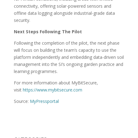
connectivity, offering solar-powered sensors and
offline data logging alongside industrial-grade data
security.
Next Steps Following The Pilot
Following the completion of the pilot, the next phase
will focus on building the team’s capacity to use the
platform independently and embedding data-driven soil
management into the SI’s ongoing garden practice and
learning programmes.
For more information about MyBitSecure,
visit
https://www.mybitsecure.com
Source:
MyPressportal